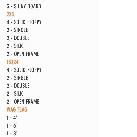
3 - SHINY BOARD
2X3
4 - SOLID FLOPPY
2 - SINGLE
2 - DOUBLE
2 - SILK
2 - OPEN FRAME
18X24
4 - SOLID FLOPPY
2 - SINGLE
2 - DOUBLE
2 - SILK
2 - OPEN FRAME
WAG FLAG
1 - 4’
1 - 6’
1 - 8’