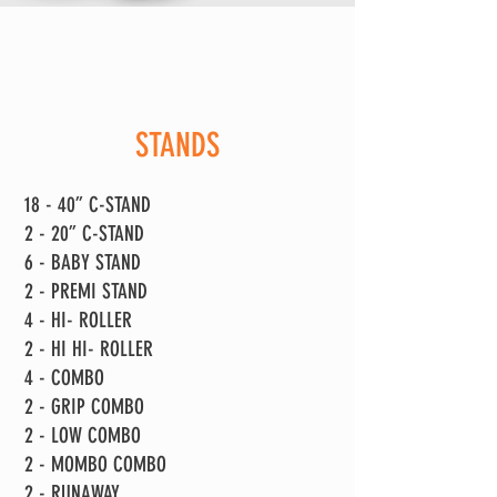
STANDS
18 - 40” C-STAND
2 - 20” C-STAND
6 - BABY STAND
2 - PREMI STAND
4 - HI- ROLLER
2 - HI HI- ROLLER
4 - COMBO
2 - GRIP COMBO
2 - LOW COMBO
2 - MOMBO COMBO
2 - RUNAWAY