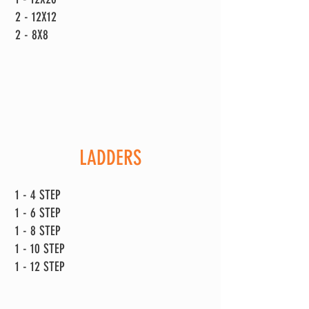
2 - 12X12
2 - 8X8
LADDERS
1 - 4 STEP
1 - 6 STEP
1 - 8 STEP
1 - 10 STEP
1 - 12 STEP