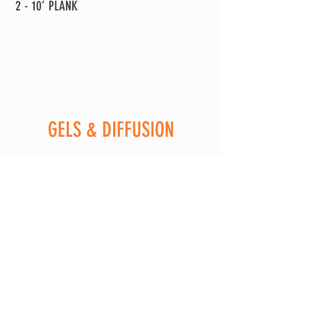
2 - 10’ PLANK
GELS & DIFFUSION
1 - FULL, 1/2. 1/4, 1/8 CTO
1 - FULL, 1/2. 1/4, 1/8 CTB
1 - 1/4, 1/8 +G
1 - 1/4, 1/8 -G
1 - ND3, ND6, ND9 ND1.2
1 - 216
1 - 250
1 - 251