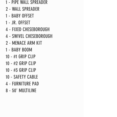
1 - PIPE WALL SPREADER
2 - WALL SPREADER
1 - BABY OFFSET
1 - JR. OFFSET
4 - FIXED CHESEBOROUGH
4 - SWIVEL CHESEBOROUGH
2 - MENACE ARM KIT
1 - BABY BOOM
10 - #1 GRIP CLIP
10 - #2 GRIP CLIP
10 - #3 GRIP CLIP
10 - SAFETY CABLE
4 - FURNITURE PAD
8 - 50’ MULTILINE