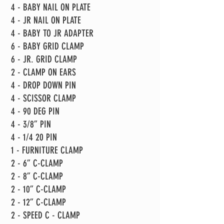
4 - BABY NAIL ON PLATE
4 - JR NAIL ON PLATE
4 - BABY TO JR ADAPTER
6 - BABY GRID CLAMP
6 - JR. GRID CLAMP
2 - CLAMP ON EARS
4 - DROP DOWN PIN
4 - SCISSOR CLAMP
4 - 90 DEG PIN
4 - 3/8” PIN
4 - 1/4 20 PIN
1 - FURNITURE CLAMP
2 - 6” C-CLAMP
2 - 8” C-CLAMP
2 - 10” C-CLAMP
2 - 12” C-CLAMP
2 - SPEED C - CLAMP