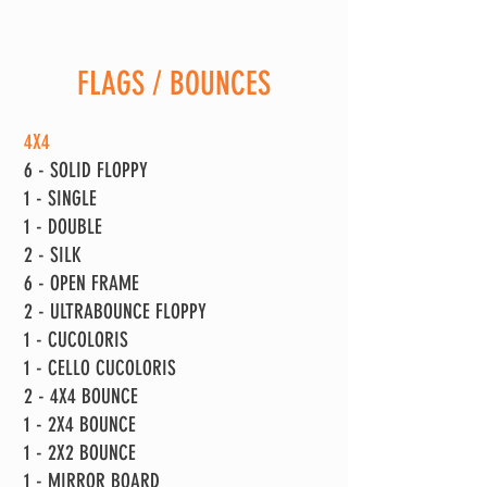
FLAGS / BOUNCES
4X4
6 - SOLID FLOPPY
1 - SINGLE
1 - DOUBLE
2 - SILK
6 - OPEN FRAME
2 - ULTRABOUNCE FLOPPY
1 - CUCOLORIS
1 - CELLO CUCOLORIS
2 - 4X4 BOUNCE
1 - 2X4 BOUNCE
1 - 2X2 BOUNCE
1 - MIRROR BOARD