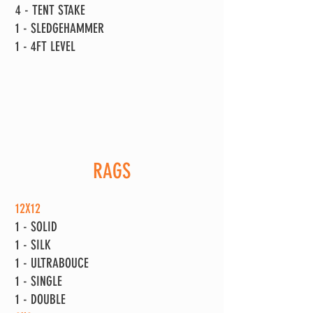
4 - TENT STAKE
1 - SLEDGEHAMMER
1 - 4FT LEVEL
RAGS
12X12
1 - SOLID
1 - SILK
1 - ULTRABOUCE
1 - SINGLE
1 - DOUBLE