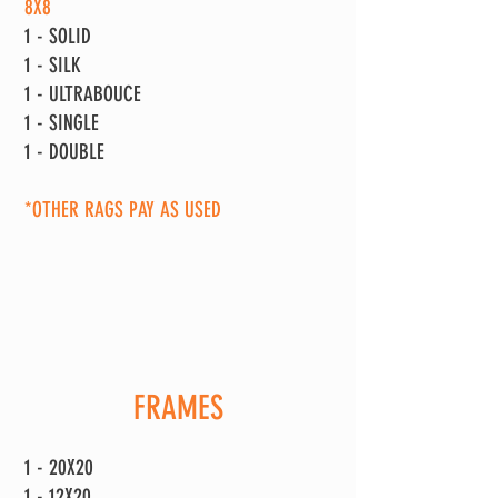
8X8
1 - SOLID
1 - SILK
1 - ULTRABOUCE
1 - SINGLE
1 - DOUBLE
*OTHER RAGS PAY AS USED
FRAMES
1 - 20X20
1 - 12X20