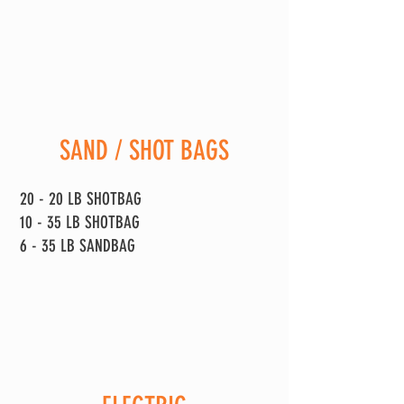
SAND / SHOT BAGS
20 - 20 LB SHOTBAG
10 - 35 LB SHOTBAG
6 - 35 LB SANDBAG