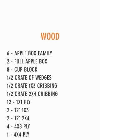
WOOD
6 - APPLE BOX FAMILY
2 - FULL APPLE BOX
8 - CUP BLOCK
1/2 CRATE OF WEDGES
1/2 CRATE 1X3 CRIBBING
1/2 CRATE 2X4 CRIBBING
12 - 1X1 PLY
2 - 12’ 1X3
2 - 12’ 2X4
4 - 4X8 PLY
1 - 4X4 PLY