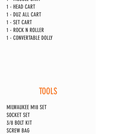
1 - HEAD CART
1 - DUZ ALL CART
1 - SET CART
1 - ROCK N ROLLER
1 - CONVERTABLE DOLLY
TOOLS
MILWAUKEE M18 SET
SOCKET SET
3/8 BOLT KIT
SCREW BAG