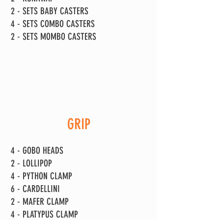
2 - SETS BABY CASTERS
4 - SETS COMBO CASTERS
2 - SETS MOMBO CASTERS
GRIP
4 - GOBO HEADS
2 - LOLLIPOP
4 - PYTHON CLAMP
6 - CARDELLINI
2 - MAFER CLAMP
4 - PLATYPUS CLAMP