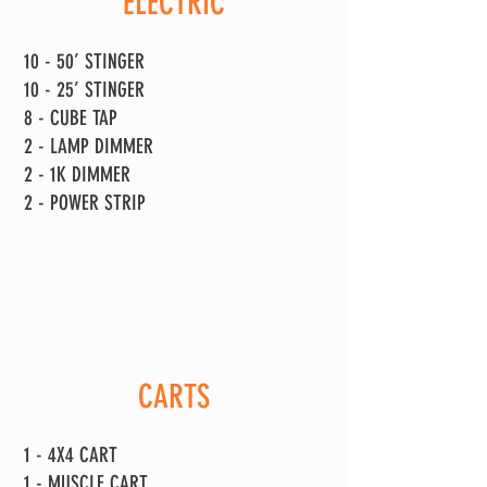
ELECTRIC
10 - 50’ STINGER
10 - 25’ STINGER
8 - CUBE TAP
2 - LAMP DIMMER
2 - 1K DIMMER
2 - POWER STRIP
CARTS
1 - 4X4 CART
1 - MUSCLE CART