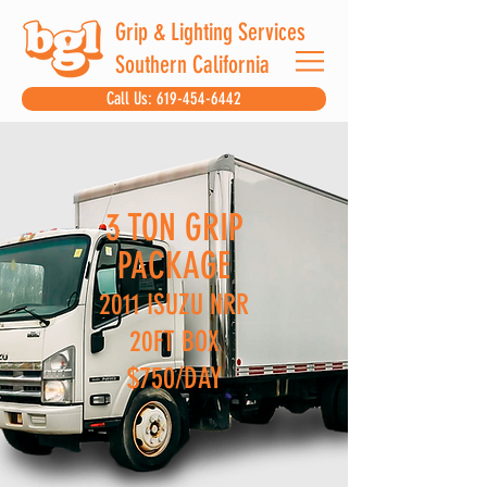
Grip & Lighting Services
Southern California
Call Us: 619-454-6442
3 TON GRIP
PACKAGE
2011 ISUZU NRR
20FT BOX
$750/DAY