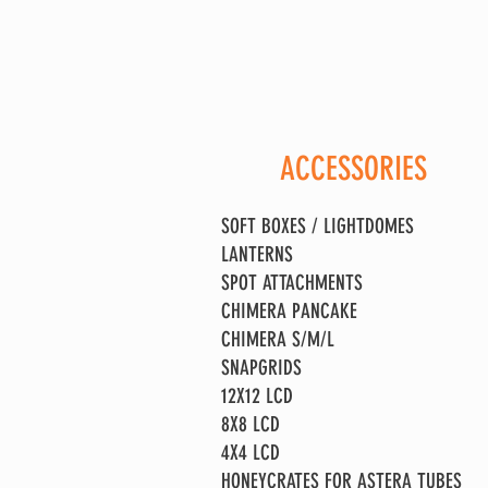
ACCESSORIES
SOFT BOXES / LIGHTDOMES
LANTERNS
SPOT ATTACHMENTS
CHIMERA PANCAKE
CHIMERA S/M/L
SNAPGRIDS
12X12 LCD
8X8 LCD
4X4 LCD
HONEYCRATES FOR ASTERA TUBES