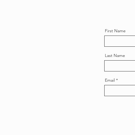
First Name
Last Name
Email