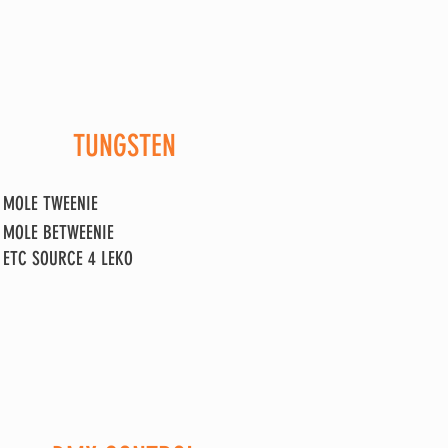
TUNGSTEN
MOLE
TWEENIE
MOLE BETWEENI
E
ETC SOURCE 4 LEKO