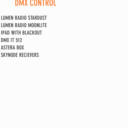
DMX CONTROL
LUMEN RADIO STARDUST
LUMEN RADIO MOONLITE
IPAD WITH BLACKOUT
DMX IT 512
ASTERA BOX
SKYNODE RECIEVERS