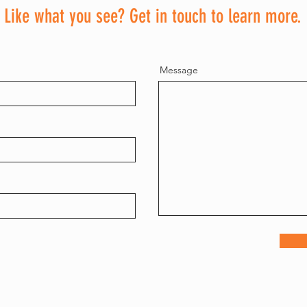
Contact
Like what you see? Get in touch to learn more.
Message