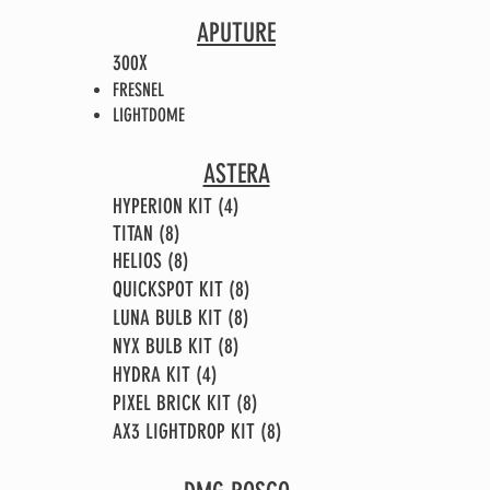
APUTURE
300X
FRESNEL
LIGHTDOME
ASTERA
HYPERION KIT (4)
TITAN (8)
HELIOS (8)
QUICKSPOT KIT (8)
LUNA BULB KIT (8)
NYX BULB KIT (8)
HYDRA KIT (4)
PIXEL BRICK KIT (8)
AX3 LIGHTDROP KIT (8)