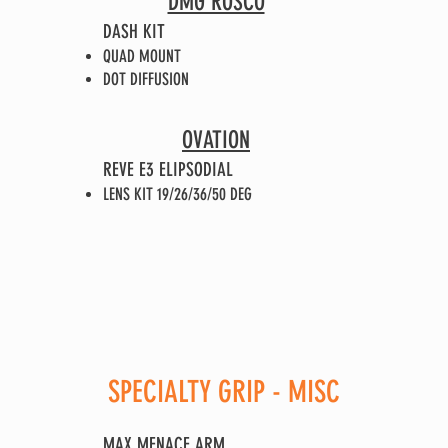
DMG ROSCO
DASH KIT
QUAD MOUNT
DOT DIFFUSION
OVATION
REVE E3 ELIPSODIAL
LENS KIT 19/26/36/50 DEG
SPECIALTY GRIP - MISC
MAX MENACE ARM