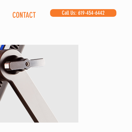
Call Us: 619-454-6442
CONTACT