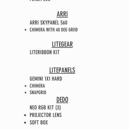
ARRI
ARRI SKYPANEL S60
CHIMERA WITH 40 DEG GRIID
LITEGEAR
LITERIBBON KIT
LITEPANELS
GEMINI 1X1 HARD
CHIMERA
SNAPGRID
DEDO
NEO RGB KIT (3)
PROJECTOR LENS
SOFT BOX