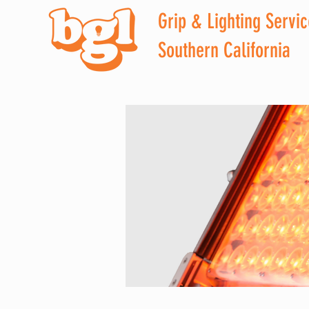
Grip & Lighting Servi
Southern California