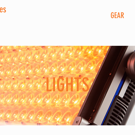
ces
GEAR
LIGHTS