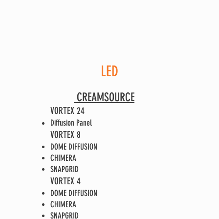
LED
CREAMSOU
RCE
VORTEX 24
Diffusion Panel
VORTEX 8
DOME DIFFUSION
CHIMERA
SNAPGRID
VORTEX 4
DOME DIFFUSION
CHIMERA
SNAPGRID