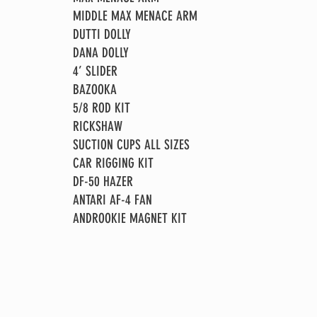
MIDDLE MAX MENACE ARM
DUTTI DOLLY
DANA DOLLY
4’ SLIDER
BAZOOKA
5/8 ROD KIT
RICKSHAW
SUCTION CUPS ALL SIZES
CAR RIGGING KIT
DF-50 HAZER
ANTARI AF-4 FAN
ANDROOKIE MAGNET KIT