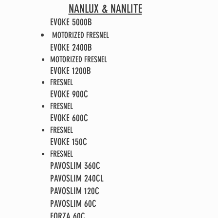
NANLUX & NANLITE
EVOKE 5000B
MOTORIZED FRESNEL
EVOKE 2400B
MOTORIZED FRESNEL
EVOKE 1200B
FRESNEL
EVOKE 900C​
FRESNEL
EVOKE 600C​
FRESNEL
EVOKE 150C​
FRESNEL
PAVOSLIM 360C
PAVOSLIM 240CL​
PAVOSLIM 120C
PAVOSLIM 60C
FORZA 60C