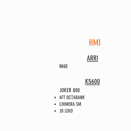
HMI
ARRI
M40
K5600
JOKER 800
4FT OCTABANK
CHIMERA SM
JO LEKO