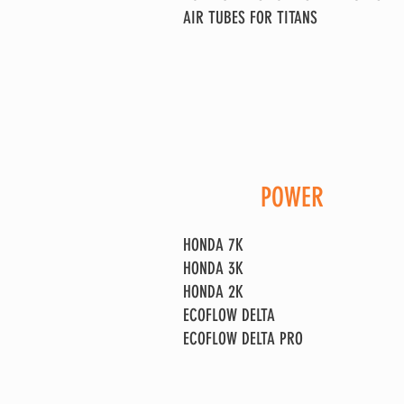
AIR TUBES FOR TITANS
POWER
HONDA 7K
HONDA 3K
HONDA 2K
ECOFLOW DELTA
ECOFLOW DELTA PRO